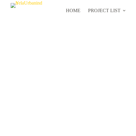
HOME
PROJECT LIST