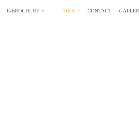
E-BROCHURE
ABOUT
CONTACT
GALLE