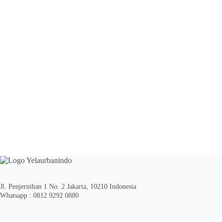
Jl. Penjernihan 1 No. 2 Jakarta, 10210 Indonesia
Whatsapp : 0812 9292 0880